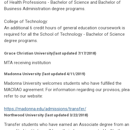
of Health Professions - Bachelor of Science and Bachelor of
Business Administration degree programs.
College of Technology:
An additional 6 credit hours of general education coursework is
required for all the School of Technology - Bachelor of Science
degree programs.
Grace Christian University
(last updated 7/17/2018)
MTA receiving institution
Madonna University
(last updated 4/11/2019)
Madonna University welcomes students who have fulfilled the
MACRAO agreement. For information regarding our provisos, plea
refer to our website:
https://madonna.edu/admissions/transfer/
Northwood University
(last updated 3/22/2018)
Transfer students who have earned an Associate degree from an