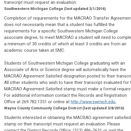
transcript must request an evaluation.
Southwestern Michigan College
(last updated 3/1/2016)
Completion of requirements for the MACRAO Transfer Agreemen
does not necessarily mean that a student has fulfilled the
requirements for a specific Southwestern Michigan College
associate degree; to meet MACRAO a student will need to comple
a minimum of 30 credits of which at least 3 credits are from an
academic course taken at SMC.
Students of Southwestern Michigan College graduating with an
Associate of Arts or Science degree will automatically have the
MACRAO Agreement Satisfied designation posted to their transcri
All other students who wish to have their transcript evaluated for 
MACRAO Agreement Satisfied stamp must make a formal request
For additional information contact the Records and Registration
Office at 269.782.1351 or online at
http://www.swmich.edu.
Wayne County Community College District
(last updated 3/8/2016)
Students interested in obtaining the MACRAO agreement satisfied
stamp on their transcript must request an evaluation. Please
contact the District Records Office: (313) 496-2631 or visit the