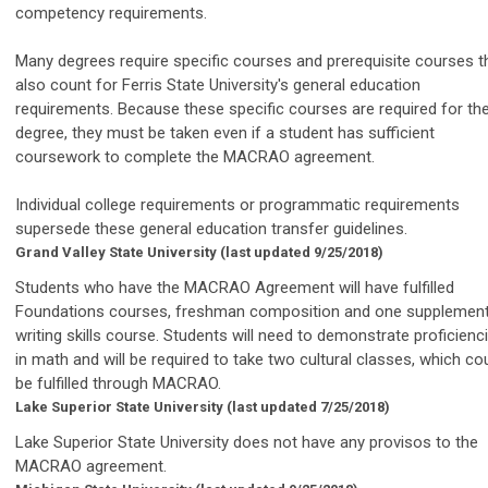
competency requirements.
Many degrees require specific courses and prerequisite courses t
also count for Ferris State University's general education
requirements. Because these specific courses are required for th
degree, they must be taken even if a student has sufficient
coursework to complete the MACRAO agreement.
Individual college requirements or programmatic requirements
supersede these general education transfer guidelines.
Grand Valley State University
(last updated 9/25/2018)
Students who have the MACRAO Agreement will have fulfilled
Foundations courses, freshman composition and one supplement
writing skills course. Students will need to demonstrate proficienc
in math and will be required to take two cultural classes, which co
be fulfilled through MACRAO.
Lake Superior State University
(last updated 7/25/2018)
Lake Superior State University does not have any provisos to the
MACRAO agreement.