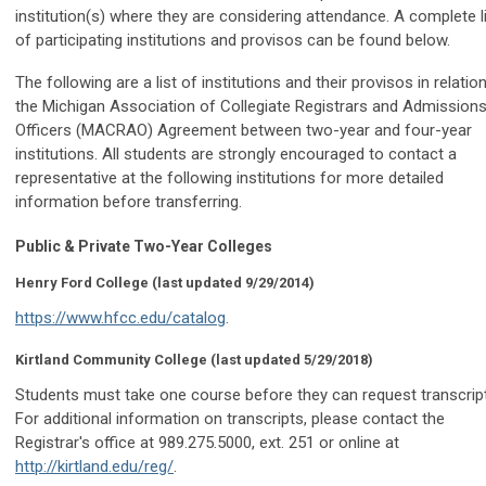
institution(s) where they are considering attendance. A complete l
of participating institutions and provisos can be found below.
The following are a list of institutions and their provisos in relatio
the Michigan Association of Collegiate Registrars and Admission
Officers (MACRAO) Agreement between two-year and four-year
institutions. All students are strongly encouraged to contact a
representative at the following institutions for more detailed
information before transferring.
Public & Private Two-Year Colleges
Henry Ford College
(last updated 9/29/2014)
https://www.hfcc.edu/catalog
.
Kirtland Community College
(last updated 5/29/2018)
Students must take one course before they can request transcrip
For additional information on transcripts, please contact the
Registrar's office at 989.275.5000, ext. 251 or online at
http://kirtland.edu/reg/
.