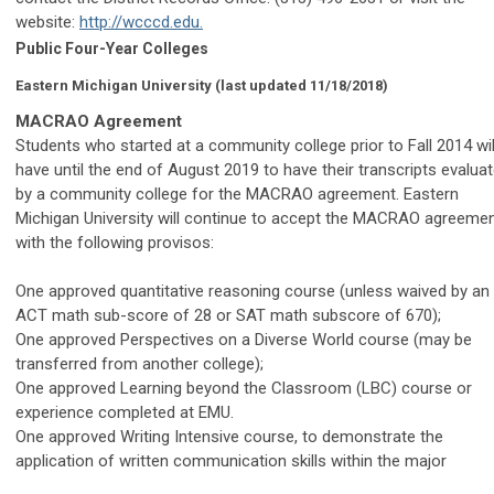
website:
http://wcccd.edu.
Public Four-Year Colleges
Eastern Michigan University
(last updated 11/18/2018)
MACRAO Agreement
Students who started at a community college prior to Fall 2014 wil
have until the end of August 2019 to have their transcripts evalua
by a community college for the MACRAO agreement. Eastern
Michigan University will continue to accept the MACRAO agreeme
with the following provisos:
One approved quantitative reasoning course (unless waived by an
ACT math sub-score of 28 or SAT math subscore of 670);
One approved Perspectives on a Diverse World course (may be
transferred from another college);
One approved Learning beyond the Classroom (LBC) course or
experience completed at EMU.
One approved Writing Intensive course, to demonstrate the
application of written communication skills within the major