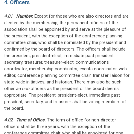
4. Officers
4.01
Number
.
Except for those who are also directors and are
elected by the membership, the permanent officers of the
association shall be appointed by and serve at the pleasure of
the president, with the exception of the conference planning
committee chair, who shall be nominated by the president and
confirmed by the board of directors. The officers shall include
the president, president-elect, immediate past president,
secretary, treasurer, treasurer-elect, communications
coordinator, membership coordinator, events coordinator, web
editor, conference planning committee chair, transfer liaison for
state-wide initiatives, and historian. There may also be such
other
ad hoc
officers as the president or the board deems
appropriate. The president, president-elect, immediate past
president, secretary, and treasurer shall be voting members of
the board.
4.02
Term of Office
.
The term of office for non-director
officers shall be three years, with the exception of the
conference committee chair, who shall be appointed for one