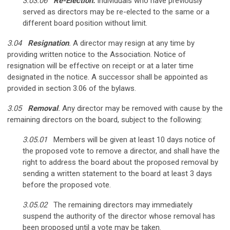
3.03.06
Re-Election.
Individuals who have previously
served as directors may be re-elected to the same or a
different board position without limit.
3.04
Resignation
.
A director may resign at any time by
providing written notice to the Association. Notice of
resignation will be effective on receipt or at a later time
designated in the notice. A successor shall be appointed as
provided in section 3.06 of the bylaws.
3.05
Removal
.
Any director may be removed with cause by the
remaining directors on the board, subject to the following:
3.05.01
Members will be given at least 10 days notice of
the proposed vote to remove a director, and shall have the
right to address the board about the proposed removal by
sending a written statement to the board at least 3 days
before the proposed vote.
3.05.02
The remaining directors may immediately
suspend the authority of the director whose removal has
been proposed until a vote may be taken.