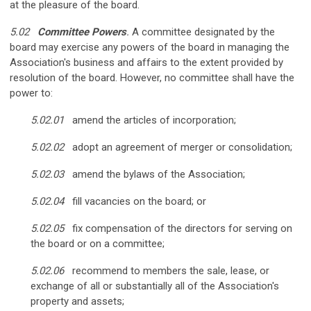
at the pleasure of the board.
5.02
Committee Powers
.
A committee designated by the
board may exercise any powers of the board in managing the
Association's business and affairs to the extent provided by
resolution of the board. However, no committee shall have the
power to:
5.02.01
amend the articles of incorporation;
5.02.02
adopt an agreement of merger or consolidation;
5.02.03
amend the bylaws of the Association;
5.02.04
fill vacancies on the board; or
5.02.05
fix compensation of the directors for serving on
the board or on a committee;
5.02.06
recommend to members the sale, lease, or
exchange of all or substantially all of the Association's
property and assets;