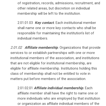
of registration, records, admissions, recruitment, and
other related areas, but discretion on individual
membership will be left to the institution.
2.01.01.03
Key contact
.
Each institutional member
shall name one or more key contacts who shall be
responsible for maintaining the institution’s list of
individual members.
2.01.02
Affiliate membership
.
Organizations that provide
services to or establish partnerships with one or more
institutional members of the association, and institutions
that are not eligible for institutional membership, are
eligible for affiliate membership. Institutions holding this
class of membership shall not be entitled to vote in
matters put before members of the association.
2.01.02.01
Affiliate
individual membership
.
Each
affiliate member shall have the right to name one or
more individuals who are employed by that institution
or organization as affiliate individual members of the