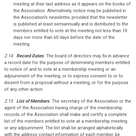
meeting at their last address as it appears on the books of
the Association. Alternatively, notice may be published in
the Association's newsletter, provided that the newsletter
is published at least semiannually and is distributed to the
members entitled to vote at the meeting not less than 10
days nor more than 60 days before the date of the
meeting.
2.14
Record Dates
.
The board of directors may fix in advance
a record date for the purpose of determining members entitled
to notice of and to vote at a membership meeting or an
adjournment of the meeting, or to express consent to or to
dissent from a proposal without a meeting, or for the purpose
of any other action.
2.15
List of Members
.
The secretary of the Association or the
agent of the Association having charge of the membership
records of the Association shall make and certify a complete
list of the members entitled to vote at a membership meeting
or any adjournment. The list shall be arranged alphabetically
with the address contact information of each member, be