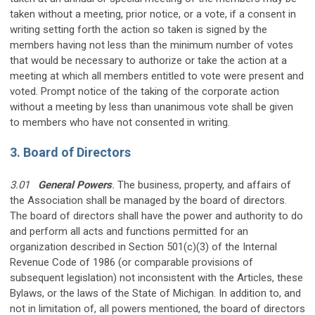
taken without a meeting, prior notice, or a vote, if a consent in
writing setting forth the action so taken is signed by the
members having not less than the minimum number of votes
that would be necessary to authorize or take the action at a
meeting at which all members entitled to vote were present and
voted. Prompt notice of the taking of the corporate action
without a meeting by less than unanimous vote shall be given
to members who have not consented in writing.
3. Board of Directors
3.01
General Powers
.
The business, property, and affairs of
the Association shall be managed by the board of directors.
The board of directors shall have the power and authority to do
and perform all acts and functions permitted for an
organization described in Section 501(c)(3) of the Internal
Revenue Code of 1986 (or comparable provisions of
subsequent legislation) not inconsistent with the Articles, these
Bylaws, or the laws of the State of Michigan. In addition to, and
not in limitation of, all powers mentioned, the board of directors