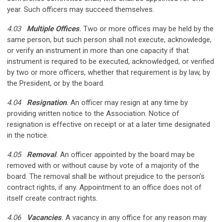
year. Such officers may succeed themselves.
4.03
Multiple Offices
.
Two or more offices may be held by the
same person, but such person shall not execute, acknowledge,
or verify an instrument in more than one capacity if that
instrument is required to be executed, acknowledged, or verified
by two or more officers, whether that requirement is by law, by
the President, or by the board.
4.04
Resignation
.
An officer may resign at any time by
providing written notice to the Association. Notice of
resignation is effective on receipt or at a later time designated
in the notice.
4.05
Removal
.
An officer appointed by the board may be
removed with or without cause by vote of a majority of the
board. The removal shall be without prejudice to the person's
contract rights, if any. Appointment to an office does not of
itself create contract rights.
4.06
Vacancies
.
A vacancy in any office for any reason may