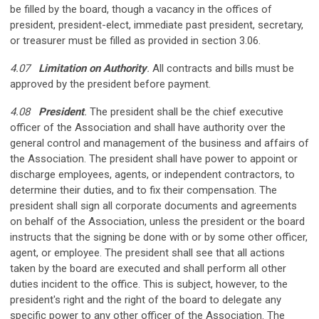
be filled by the board, though a vacancy in the offices of
president, president-elect, immediate past president, secretary,
or treasurer must be filled as provided in section 3.06.
4.07
Limitation on Authority
.
All contracts and bills must be
approved by the president before payment.
4.08
President
.
The president shall be the chief executive
officer of the Association and shall have authority over the
general control and management of the business and affairs of
the Association. The president shall have power to appoint or
discharge employees, agents, or independent contractors, to
determine their duties, and to fix their compensation. The
president shall sign all corporate documents and agreements
on behalf of the Association, unless the president or the board
instructs that the signing be done with or by some other officer,
agent, or employee. The president shall see that all actions
taken by the board are executed and shall perform all other
duties incident to the office. This is subject, however, to the
president's right and the right of the board to delegate any
specific power to any other officer of the Association. The