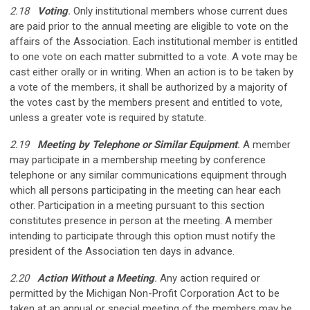
2.18
Voting
.
Only institutional members whose current dues
are paid prior to the annual meeting are eligible to vote on the
affairs of the Association. Each institutional member is entitled
to one vote on each matter submitted to a vote. A vote may be
cast either orally or in writing. When an action is to be taken by
a vote of the members, it shall be authorized by a majority of
the votes cast by the members present and entitled to vote,
unless a greater vote is required by statute.
2.19
Meeting by Telephone or Similar Equipment
.
A member
may participate in a membership meeting by conference
telephone or any similar communications equipment through
which all persons participating in the meeting can hear each
other. Participation in a meeting pursuant to this section
constitutes presence in person at the meeting. A member
intending to participate through this option must notify the
president of the Association ten days in advance.
2.20
Action Without a Meeting
.
Any action required or
permitted by the Michigan Non-Profit Corporation Act to be
taken at an annual or special meeting of the members may be