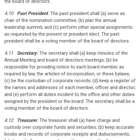
the board of directors.
4.10
Past President
.
The past president shall (a) serve as
chair of the nomination committee; (b) plan the annual
leadership summit; and (c) perform other special assignments
as requested by the present or president­ elect. The past
president shall be a voting member of the board of directors.
4.11
Secretary
.
The secretary shall (a) keep minutes of the
Annual Meeting and board of directors meetings; (b) be
responsible for providing notice to each board member as
required by law, the articles of incorporation, or these bylaws;
(c) be the custodian of corporate records; (d) keep a register of
the names and addresses of each member, officer and director;
and (e) perform all duties incident to the office and other duties
assigned by the president or the board. The secretary shall be a
voting member of the board of directors.
4.12
Treasurer
.
The treasurer shall (a) have charge and
custody over corporate funds and securities; (b) keep accurate
books and records of corporate receipts and disbursements;