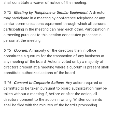
shall constitute a waiver of notice of the meeting.
3.12
Meeting by Telephone or Similar Equipment
.
A director
may participate in a meeting by conference telephone or any
similar communications equipment through which all persons
participating in the meeting can hear each other. Participation in
a meeting pursuant to this section constitutes presence in
person at the meeting.
3.13
Quorum
.
A majority of the directors then in office
constitutes a quorum for the transaction of any business at
any meeting of the board. Actions voted on by a majority of
directors present at a meeting where a quorum is present shall
constitute authorized actions of the board.
3.14
Consent to Corporate Actions
.
Any action required or
permitted to be taken pursuant to board authorization may be
taken without a meeting if, before or after the action, all
directors consent to the action in writing. Written consents
shall be filed with the minutes of the board's proceeding.