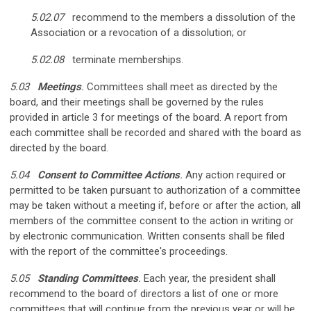
5.02.07
recommend to the members a dissolution of the
Association or a revocation of a dissolution; or
5.02.08
terminate memberships.
5.03
Meetings
.
Committees shall meet as directed by the
board, and their meetings shall be governed by the rules
provided in article 3 for meetings of the board. A report from
each committee shall be recorded and shared with the board as
directed by the board.
5.04
Consent to Committee Actions
.
Any action required or
permitted to be taken pursuant to authorization of a committee
may be taken without a meeting if, before or after the action, all
members of the committee consent to the action in writing or
by electronic communication. Written consents shall be filed
with the report of the committee's proceedings.
5.05
Standing Committees
.
Each year, the president shall
recommend to the board of directors a list of one or more
committees that will continue from the previous year or will be