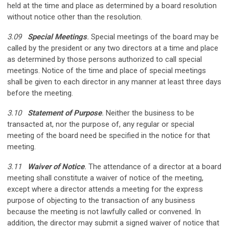
held at the time and place as determined by a board resolution
without notice other than the resolution.
3.09
Special Meetings
.
Special meetings of the board may be
called by the president or any two directors at a time and place
as determined by those persons authorized to call special
meetings. Notice of the time and place of special meetings
shall be given to each director in any manner at least three days
before the meeting.
3.10
Statement of Purpose
.
Neither the business to be
transacted at, nor the purpose of, any regular or special
meeting of the board need be specified in the notice for that
meeting.
3.11
Waiver of Notice
.
The attendance of a director at a board
meeting shall constitute a waiver of notice of the meeting,
except where a director attends a meeting for the express
purpose of objecting to the transaction of any business
because the meeting is not lawfully called or convened. In
addition, the director may submit a signed waiver of notice that