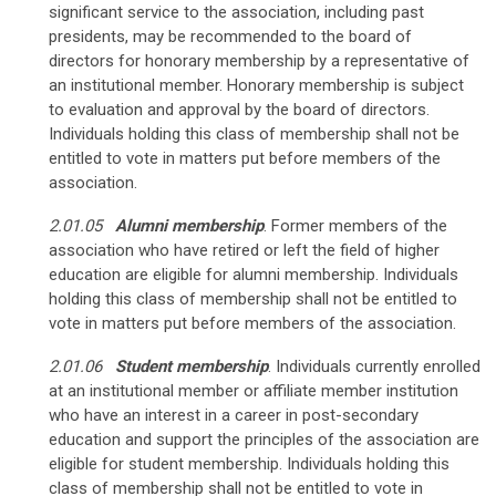
significant service to the association, including past
presidents, may be recommended to the board of
directors for honorary membership by a representative of
an institutional member. Honorary membership is subject
to evaluation and approval by the board of directors.
Individuals holding this class of membership shall not be
entitled to vote in matters put before members of the
association.
2.01.05
Alumni membership
.
Former members of the
association who have retired or left the field of higher
education are eligible for alumni membership. Individuals
holding this class of membership shall not be entitled to
vote in matters put before members of the association.
2.01.06
Student membership
.
Individuals currently enrolled
at an institutional member or affiliate member institution
who have an interest in a career in post-secondary
education and support the principles of the association are
eligible for student membership. Individuals holding this
class of membership shall not be entitled to vote in