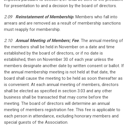
for presentation to and a decision by the board of directors.
2.09
Reinstatement of Membership
.
Members who fall into
arrears and are removed as a result of membership sanctions
must reapply for membership.
2.10
Annual Meeting of Members; Fee
.
The annual meeting of
the members shall be held in November on a date and time
established by the board of directors, or if no date is
established, then on November 30 of each year unless the
members designate another date by written consent or ballot. If
the annual membership meeting is not held at that date, the
board shall cause the meeting to be held as soon thereafter as
is convenient. At each annual meeting of members, directors
shall be elected as specified in section 3.03 and any other
business shall be transacted that may come before the
meeting. The board of directors will determine an annual
meeting of members registration fee. This fee is applicable to
each person in attendance, excluding honorary members and
special guests of the Association.