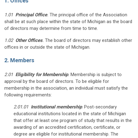
1. Offices
1.01
Principal Office
.
The principal office of the Association
shall be at such place within the state of Michigan as the board
of directors may determine from time to time.
1.02
Other Offices
.
The board of directors may establish other
offices in or outside the state of Michigan.
2. Members
2.01
Eligibility for Membership
.
Membership is subject to
approval by the board of directors. To be eligible for
membership in the association, an individual must satisfy the
following requirements:
2.01.01
Institutional membership
. Post-secondary
educational institutions located in the state of Michigan
that offer at least one program of study that results in the
awarding of an accredited certification, certificate, or
degree are eligible for institutional membership. The