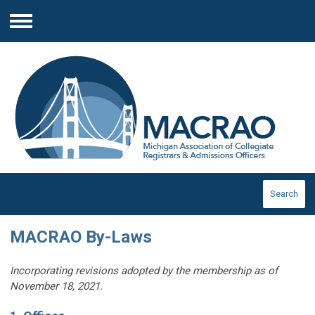
Menu
Search
MACRAO By-Laws
Incorporating revisions adopted by the membership as of
November 18, 2021.