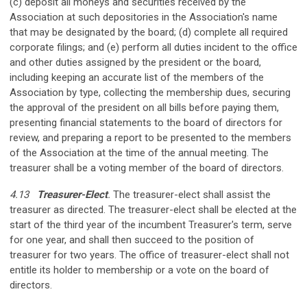
(c) deposit all moneys and securities received by the
Association at such depositories in the Association's name
that may be designated by the board; (d) complete all required
corporate filings; and (e) perform all duties incident to the office
and other duties assigned by the president or the board,
including keeping an accurate list of the members of the
Association by type, collecting the membership dues, securing
the approval of the president on all bills before paying them,
presenting financial statements to the board of directors for
review, and preparing a report to be presented to the members
of the Association at the time of the annual meeting. The
treasurer shall be a voting member of the board of directors.
4.13
Treasurer-Elect
.
The treasurer-elect shall assist the
treasurer as directed. The treasurer-elect shall be elected at the
start of the third year of the incumbent Treasurer's term, serve
for one year, and shall then succeed to the position of
treasurer for two years. The office of treasurer-elect shall not
entitle its holder to membership or a vote on the board of
directors.