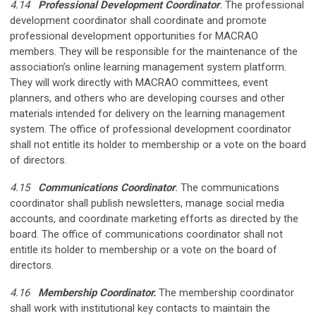
4.14
Professional Development Coordinator
.
The professional
development coordinator shall coordinate and promote
professional development opportunities for MACRAO
members. They will be responsible for the maintenance of the
association’s online learning management system platform.
They will work directly with MACRAO committees, event
planners, and others who are developing courses and other
materials intended for delivery on the learning management
system. The office of professional development coordinator
shall not entitle its holder to membership or a vote on the board
of directors.
4.15
Communications Coordinator
.
The communications
coordinator shall publish newsletters, manage social media
accounts, and coordinate marketing efforts as directed by the
board. The office of communications coordinator shall not
entitle its holder to membership or a vote on the board of
directors.
4.16
Membership Coordinator.
The membership coordinator
shall work with institutional key contacts to maintain the