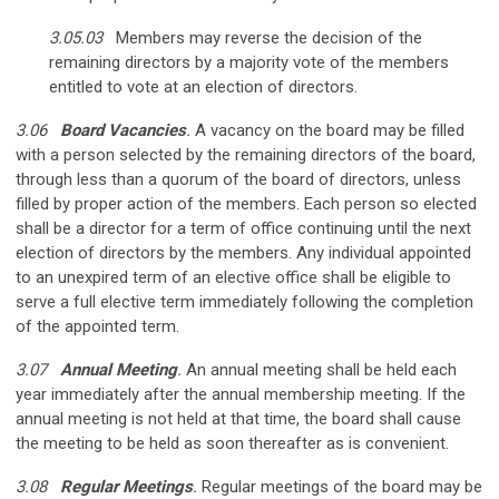
3.05.03
Members may reverse the decision of the
remaining directors by a majority vote of the members
entitled to vote at an election of directors.
3.06
Board Vacancies
.
A vacancy on the board may be filled
with a person selected by the remaining directors of the board,
through less than a quorum of the board of directors, unless
filled by proper action of the members. Each person so elected
shall be a director for a term of office continuing until the next
election of directors by the members. Any individual appointed
to an unexpired term of an elective office shall be eligible to
serve a full elective term immediately following the completion
of the appointed term.
3.07
Annual Meeting
.
An annual meeting shall be held each
year immediately after the annual membership meeting. If the
annual meeting is not held at that time, the board shall cause
the meeting to be held as soon thereafter as is convenient.
3.08
Regular Meetings
.
Regular meetings of the board may be