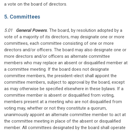
a vote on the board of directors.
5. Committees
5.01
General Powers
.
The board, by resolution adopted by a
vote of a majority of its directors, may designate one or more
committees, each committee consisting of one or more
directors and/or officers. The board may also designate one or
more directors and/or officers as alternate committee
members who may replace an absent or disqualified member at
a committee meeting. If the board does not designate
committee members, the president-elect shall appoint the
committee members, subject to approval by the board, except
as may otherwise be specified elsewhere in these bylaws. If a
committee member is absent or disqualified from voting,
members present at a meeting who are not disqualified from
voting may, whether or not they constitute a quorum,
unanimously appoint an alternate committee member to act at
the committee meeting in place of the absent or disqualified
member. All committees designated by the board shall operate