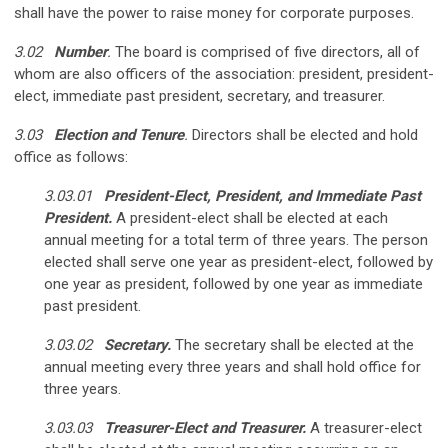
shall have the power to raise money for corporate purposes.
3.02
Number
.
The board is comprised of five directors, all of
whom are also officers of the association: president, president-
elect, immediate past president, secretary, and treasurer.
3.03
Election and Tenure
.
Directors shall be elected and hold
office as follows:
3.03.01
President-Elect, President, and Immediate Past
President.
A president-elect shall be elected at each
annual meeting for a total term of three years. The person
elected shall serve one year as president-elect, followed by
one year as president, followed by one year as immediate
past president.
3.03.02
Secretary.
The secretary shall be elected at the
annual meeting every three years and shall hold office for
three years.
3.03.03
Treasurer-Elect and Treasurer.
A treasurer-elect