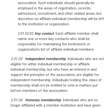
association. Such individuals should generally be
employed in the areas of registration, records,
admissions, recruitment, and other related areas, but
discretion on affiliate individual membership will be left
to the institution or organization.
2.01.02.02
Key contact
.
Each affiliate member shall
name one or more key contacts who shall be
responsible for maintaining the institution’s or
organization's list of affiliate individual members.
2.01.03
Independent membership
.
Individuals who are not
eligible for either individual membership or affiliate
individual membership, but who have an interest in and
support the principles of the association, are eligible for
independent membership.
Individuals holding this class of
membership shall not be entitled to vote in matters put
before members of the association.
2.01.04
Honorary membership
.
Individuals who are no
longer affiliated with a member institution and have given