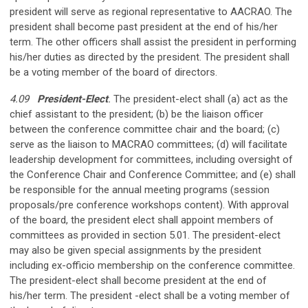
president will serve as regional representative to AACRAO. The
president shall become past president at the end of his/her
term. The other officers shall assist the president in performing
his/her duties as directed by the president. The president shall
be a voting member of the board of directors.
4.09
President-Elect
.
The president-elect shall (a) act as the
chief assistant to the president; (b) be the liaison officer
between the conference committee chair and the board; (c)
serve as the liaison to MACRAO committees; (d) will facilitate
leadership development for committees, including oversight of
the Conference Chair and Conference Committee; and (e) shall
be responsible for the annual meeting programs (session
proposals/pre­ conference workshops content). With approval
of the board, the president­ elect shall appoint members of
committees as provided in section 5.01. The president-elect
may also be given special assignments by the president
including ex-officio membership on the conference committee.
The president-elect shall become president at the end of
his/her term. The president -elect shall be a voting member of