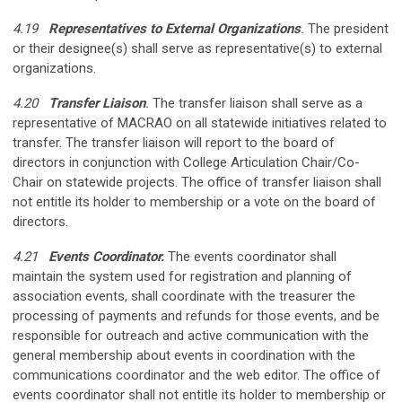
4.19
Representatives to External Organizations
.
The president
or their designee(s) shall serve as representative(s) to external
organizations.
4.20
Transfer Liaison
.
The transfer liaison shall serve as a
representative of MACRAO on all statewide initiatives related to
transfer. The transfer liaison will report to the board of
directors in conjunction with College Articulation Chair/Co-
Chair on statewide projects.
The office of transfer liaison shall
not entitle its holder to membership or a vote on the board of
directors.
4.21
Events Coordinator.
The events coordinator shall
maintain the system used for registration and planning of
association events, shall coordinate with the treasurer the
processing of payments and refunds for those events, and be
responsible for outreach and active communication with the
general membership about events in coordination with the
communications coordinator and the web editor. The office of
events coordinator shall not entitle its holder to membership or