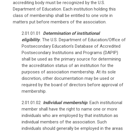
accrediting body must be recognized by the U.S.
Department of Education. Each institution holding this
class of membership shall be entitled to one vote in
matters put before members of the association.
2.01.01.01
Determination of institutional
eligibility
.
The U.S. Department of Education/Office of
Postsecondary Education’s Database of Accredited
Postsecondary Institutions and Programs (DAPIP)
shall be used as the primary source for determining
the accreditation status of an institution for the
purposes of association membership. At its sole
discretion, other documentation may be used or
required by the board of directors before approval of
membership.
2.01.01.02
Individual membership
.
Each institutional
member shall have the right to name one or more
individuals who are employed by that institution as
individual members of the association. Such
individuals should generally be employed in the areas