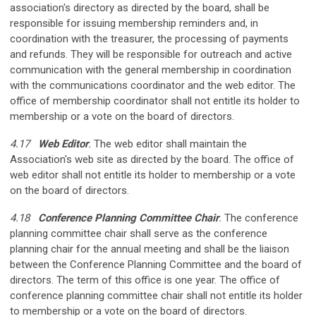
association's directory as directed by the board, shall be
responsible for issuing membership reminders and, in
coordination with the treasurer, the processing of payments
and refunds. They will be responsible for outreach and active
communication with the general membership in coordination
with the communications coordinator and the web editor. The
office of membership coordinator shall not entitle its holder to
membership or a vote on the board of directors.
4.17
Web Editor
.
The web editor shall maintain the
Association's web site as directed by the board. The office of
web editor shall not entitle its holder to membership or a vote
on the board of directors.
4.18
Conference Planning Committee Chair
.
The conference
planning committee chair shall serve as the conference
planning chair for the annual meeting and shall be the liaison
between the Conference Planning Committee and the board of
directors. The term of this office is one year. The office of
conference planning committee chair shall not entitle its holder
to membership or a vote on the board of directors.