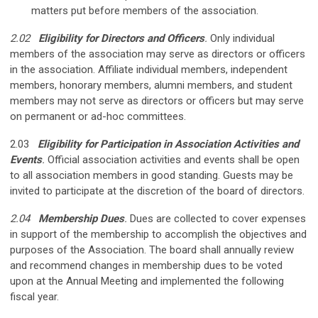
matters put before members of the association.
2.02
Eligibility for Directors and Officers
.
Only individual
members of the association may serve as directors or officers
in the association. Affiliate individual members, independent
members, honorary members, alumni members, and student
members may not serve as directors or officers but may serve
on permanent or ad-hoc committees.
2.03
Eligibility for Participation in Association Activities and
Events
.
Official association activities and events shall be open
to all association members in good standing. Guests may be
invited to participate at the discretion of the board of directors.
2.04
Membership Dues
.
Dues are collected to cover expenses
in support of the membership to accomplish the objectives and
purposes of the Association. The board shall annually review
and recommend changes in membership dues to be voted
upon at the Annual Meeting and implemented the following
fiscal year.