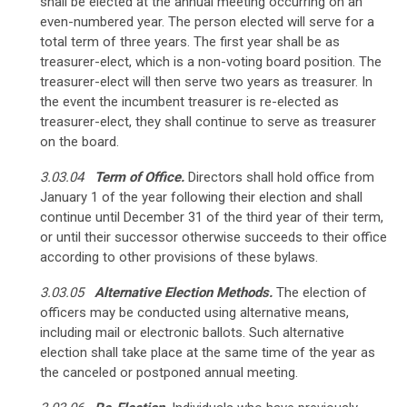
shall be elected at the annual meeting occurring on an
even-numbered year. The person elected will serve for a
total term of three years. The first year shall be as
treasurer-elect, which is a non-voting board position. The
treasurer-elect will then serve two years as treasurer.
In
the event the incumbent treasurer is re-elected as
treasurer-elect, they shall continue to serve as treasurer
on the board.
3.03.04
Term of Office.
Directors shall hold office from
January 1 of the year following their election and shall
continue until December 31 of the third year of their term
,
or until their successor otherwise succeeds to their office
according to other provisions of these bylaws.
3.03.05
Alternative Election Methods.
The election of
officers may be conducted using alternative means,
including mail or electronic ballots. Such alternative
election shall take place at the same time of the year as
the canceled or postponed annual meeting.