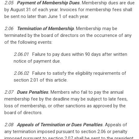
2.05
Payment of Membership Dues
.
Membership dues are due
by August 31 of each year. Invoices for membership fees shall
be sent no later than June 1 of each year.
2.06
Termination of Membership
.
Membership may be
terminated by the board of directors on the occurrence of any
of the following events:
2.06.01
Failure to pay dues within 90 days after written
notice of payment due.
2.06.02
Failure to satisfy the eligibility requirements of
section 2.01 of this article.
2.07
Dues Penalties
.
Members who fail to pay the annual
membership fee by the deadline may be subject to late fees,
loss of membership, or other sanctions as approved by the
board of directors.
2.08
Appeals of Termination or Dues Penalties
.
Appeals of
any termination imposed pursuant to section 2.06 or penalty
imposed pursuant to section 2.07 shall be sent to the president