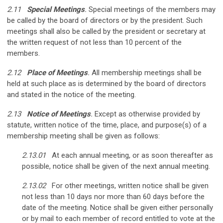
2.11
Special Meetings
.
Special meetings of the members may
be called by the board of directors or by the president. Such
meetings shall also be called by the president or secretary at
the written request of not less than 10 percent of the
members.
2.12
Place of Meetings
.
All membership meetings shall be
held at such place as is determined by the board of directors
and stated in the notice of the meeting.
2.13
Notice of Meetings
.
Except as otherwise provided by
statute, written notice of the time, place, and purpose(s) of a
membership meeting shall be given as follows:
2.13.01
At each annual meeting, or as soon thereafter as
possible, notice shall be given of the next annual meeting.
2.13.02
For other meetings, written notice shall be given
not less than 10 days nor more than 60 days before the
date of the meeting. Notice shall be given either personally
or by mail to each member of record entitled to vote at the