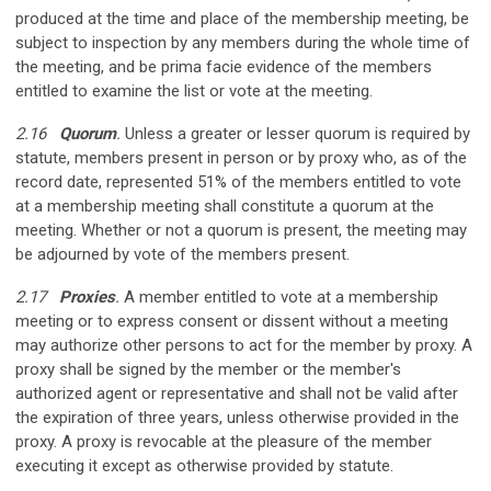
produced at the time and place of the membership meeting, be
subject to inspection by any members during the whole time of
the meeting, and be prima facie evidence of the members
entitled to examine the list or vote at the meeting.
2.16
Quorum
.
Unless a greater or lesser quorum is required by
statute, members present in person or by proxy who, as of the
record date, represented 51% of the members entitled to vote
at a membership meeting shall constitute a quorum at the
meeting. Whether or not a quorum is present, the meeting may
be adjourned by vote of the members present.
2.17
Proxies
.
A member entitled to vote at a membership
meeting or to express consent or dissent without a meeting
may authorize other persons to act for the member by proxy. A
proxy shall be signed by the member or the member's
authorized agent or representative and shall not be valid after
the expiration of three years, unless otherwise provided in the
proxy. A proxy is revocable at the pleasure of the member
executing it except as otherwise provided by statute.