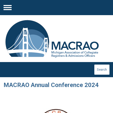
Menu
Search
MACRAO Annual Conference 2024