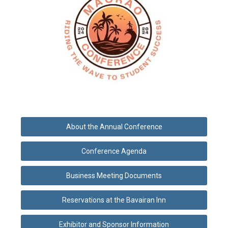
About the Annual Conference
Conference Agenda
Business Meeting Documents
Reservations at the Bavairan Inn
Exhibitor and Sponsor Information