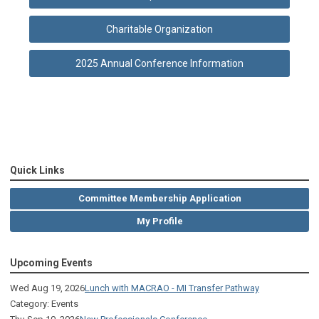
Charitable Organization
2025 Annual Conference Information
Quick Links
Committee Membership Application
My Profile
Upcoming Events
Wed Aug 19, 2026
Lunch with MACRAO - MI Transfer Pathway
Category: Events