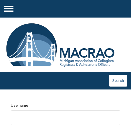
Menu
Search
Username