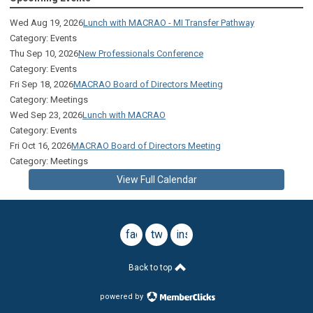
Wed Aug 19, 2026
Lunch with MACRAO - MI Transfer Pathway
Category: Events
Thu Sep 10, 2026
New Professionals Conference
Category: Events
Fri Sep 18, 2026
MACRAO Board of Directors Meeting
Category: Meetings
Wed Sep 23, 2026
Lunch with MACRAO
Category: Events
Fri Oct 16, 2026
MACRAO Board of Directors Meeting
Category: Meetings
View Full Calendar
facebook
twitter
instagram
Back to top
powered by