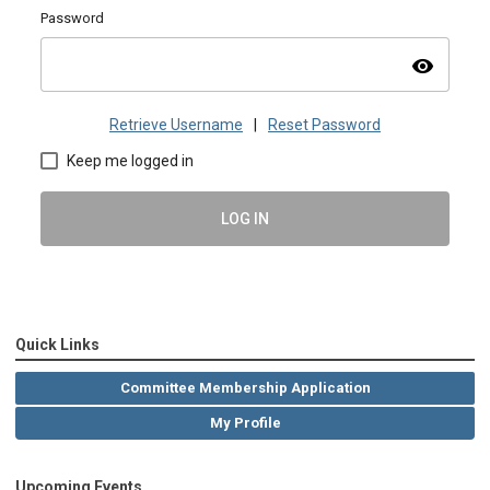
Password
visibility
Retrieve Username
|
Reset Password
Keep me logged in
LOG IN
Quick Links
Committee Membership Application
My Profile
Upcoming Events