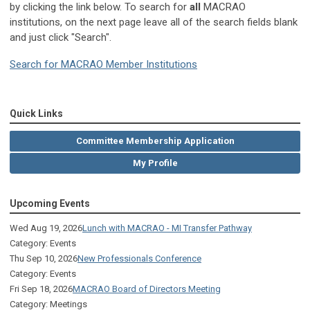
by clicking the link below. To search for
all
MACRAO
institutions, on the next page leave all of the search fields blank
and just click "Search".
Search for MACRAO Member Institutions
Quick Links
Committee Membership Application
My Profile
Upcoming Events
Wed Aug 19, 2026
Lunch with MACRAO - MI Transfer Pathway
Category: Events
Thu Sep 10, 2026
New Professionals Conference
Category: Events
Fri Sep 18, 2026
MACRAO Board of Directors Meeting
Category: Meetings