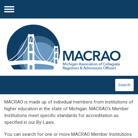
Menu
Search
MACRAO is made up of individual members from institutions of
higher education in the state of Michigan. MACRAO's Member
Institutions meet specific standards for accreditation as
specified in our By-Laws.
You can search for one or more MACRAO Member Institutions