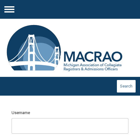
Menu
Search
Username