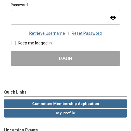
Password
visibility
Retrieve Username
|
Reset Password
Keep me logged in
LOG IN
Quick Links
Committee Membership Application
My Profile
Upcoming Events