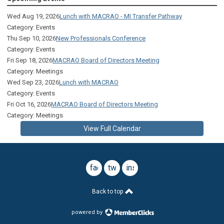
Wed Aug 19, 2026
Lunch with MACRAO - MI Transfer Pathway
Category: Events
Thu Sep 10, 2026
New Professionals Conference
Category: Events
Fri Sep 18, 2026
MACRAO Board of Directors Meeting
Category: Meetings
Wed Sep 23, 2026
Lunch with MACRAO
Category: Events
Fri Oct 16, 2026
MACRAO Board of Directors Meeting
Category: Meetings
View Full Calendar
facebook
twitter
instagram
Back to top
powered by