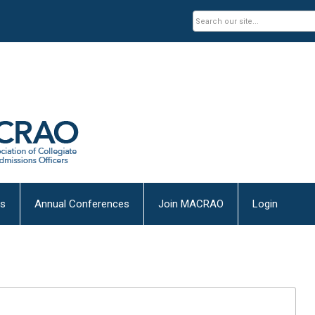
es
Annual Conferences
Join MACRAO
Login