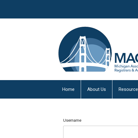
Home
About Us
Resourc
Username