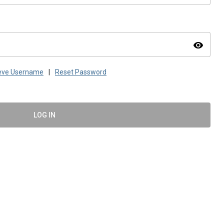
visibility
ieve Username
|
Reset Password
LOG IN