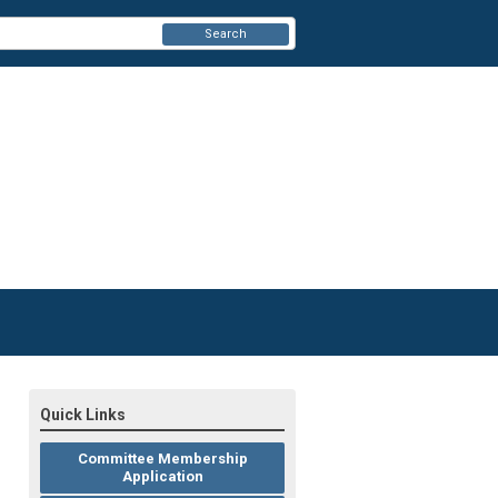
Search
Quick Links
Committee Membership
Application