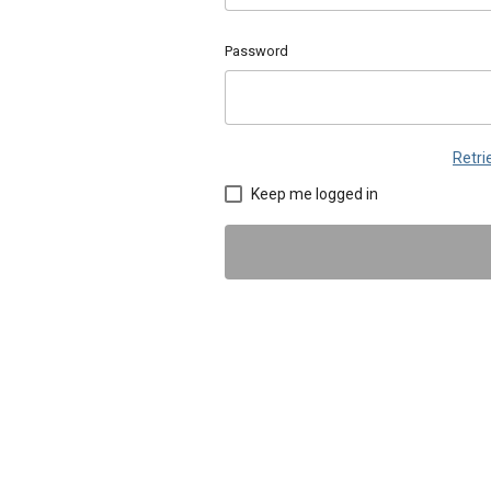
Password
Retr
Keep me logged in