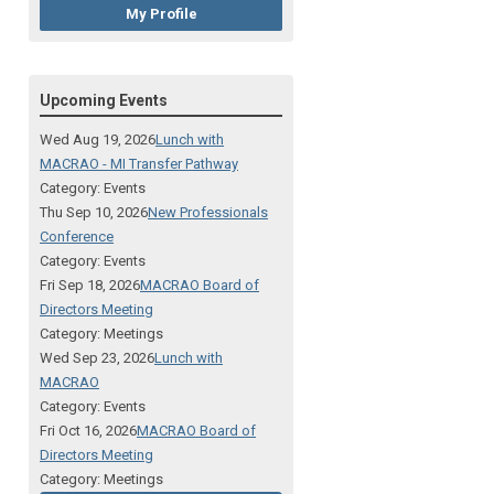
My Profile
Upcoming Events
Wed Aug 19, 2026
Lunch with
MACRAO - MI Transfer Pathway
Category: Events
Thu Sep 10, 2026
New Professionals
Conference
Category: Events
Fri Sep 18, 2026
MACRAO Board of
Directors Meeting
Category: Meetings
Wed Sep 23, 2026
Lunch with
MACRAO
Category: Events
Fri Oct 16, 2026
MACRAO Board of
Directors Meeting
Category: Meetings