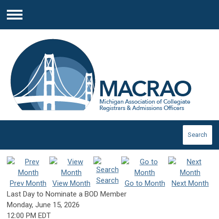
Menu
Search
Search
Prev Month
View Month
Go to Month
Next Month
Last Day to Nominate a BOD Member
Monday, June 15, 2026
12:00 PM EDT