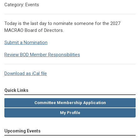
Category: Events
Today is the last day to nominate someone for the 2027
MACRAO Board of Directors.
Submit a Nomination
Review BOD Member Responsibilities
Download as iCal file
Quick Links
Committee Membership Application
My Profile
Upcoming Events