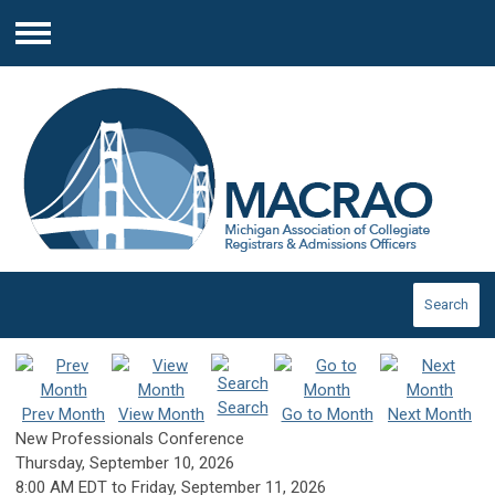
Menu
Search
Search
Prev Month
View Month
Go to Month
Next Month
New Professionals Conference
Thursday, September 10, 2026
8:00 AM EDT
to
Friday, September 11, 2026