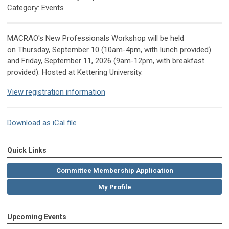
Category: Events
MACRAO's New Professionals Workshop will be held
on Thursday, September 10 (10am-4pm, with lunch provided)
and Friday, September 11, 2026 (9am-12pm, with breakfast
provided).
Hosted at Kettering University.
View registration information
Download as iCal file
Quick Links
Committee Membership Application
My Profile
Upcoming Events