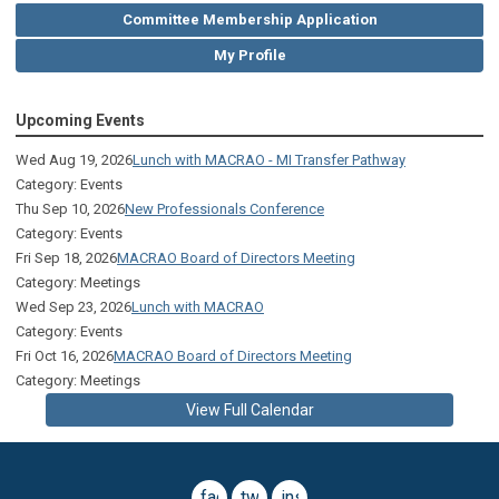
Committee Membership Application
My Profile
Upcoming Events
Wed Aug 19, 2026
Lunch with MACRAO - MI Transfer Pathway
Category: Events
Thu Sep 10, 2026
New Professionals Conference
Category: Events
Fri Sep 18, 2026
MACRAO Board of Directors Meeting
Category: Meetings
Wed Sep 23, 2026
Lunch with MACRAO
Category: Events
Fri Oct 16, 2026
MACRAO Board of Directors Meeting
Category: Meetings
View Full Calendar
facebook
twitter
instagram