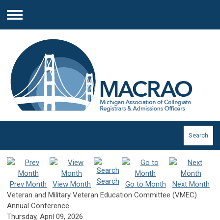
Menu
Search
Search
Prev Month
View Month
Go to Month
Next Month
Veteran and Military Veteran Education Committee (VMEC)
Annual Conference
Thursday, April 09, 2026