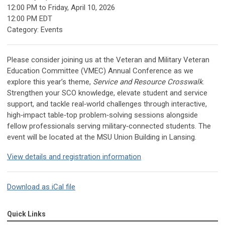
12:00 PM
to
Friday, April 10, 2026
12:00 PM EDT
Category: Events
Please consider joining us at the Veteran and Military Veteran
Education Committee (VMEC) Annual Conference as we
explore this year’s theme,
Service and Resource Crosswalk
.
Strengthen your SCO knowledge, elevate student and service
support, and tackle real‑world challenges through interactive,
high‑impact table‑top problem‑solving sessions alongside
fellow professionals serving military‑connected students. The
event will be located at the MSU Union Building in Lansing.
View details and registration information
Download as iCal file
Quick Links