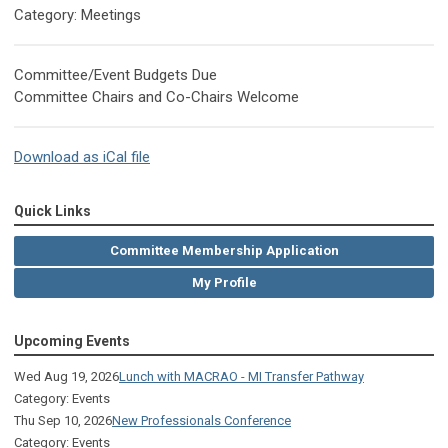
Category: Meetings
Committee/Event Budgets Due
Committee Chairs and Co-Chairs Welcome
Download as iCal file
Quick Links
Committee Membership Application
My Profile
Upcoming Events
Wed Aug 19, 2026
Lunch with MACRAO - MI Transfer Pathway
Category: Events
Thu Sep 10, 2026
New Professionals Conference
Category: Events