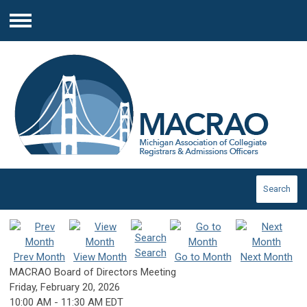
Menu
Search
Search
Prev Month
View Month
Go to Month
Next Month
MACRAO Board of Directors Meeting
Friday, February 20, 2026
10:00 AM
-
11:30 AM EDT