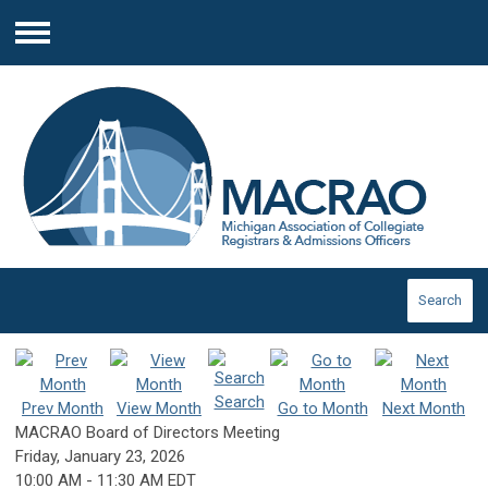
Menu
Search
Search
Prev Month
View Month
Go to Month
Next Month
MACRAO Board of Directors Meeting
Friday, January 23, 2026
10:00 AM
-
11:30 AM EDT