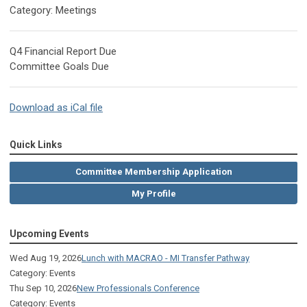
Category: Meetings
Q4 Financial Report Due
Committee Goals Due
Download as iCal file
Quick Links
Committee Membership Application
My Profile
Upcoming Events
Wed Aug 19, 2026
Lunch with MACRAO - MI Transfer Pathway
Category: Events
Thu Sep 10, 2026
New Professionals Conference
Category: Events